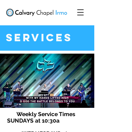
Services
Weekly Service Times
SUNDAYS at 10:30a