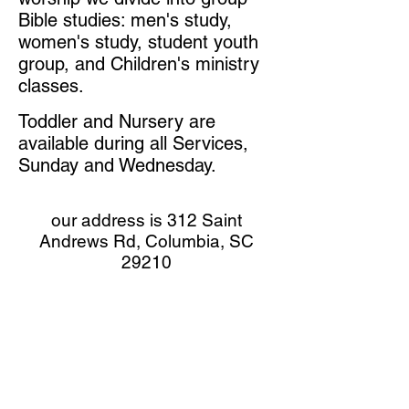
Bible studies: men's study,
women's study, student youth
group, and Children's ministry
classes.
Toddler
and Nursery are
available during all Services,
Sunday and Wednesday.
our address is 312 Saint
Andrews Rd, Columbia, SC
29210
next to Ollie's Discount Bargain