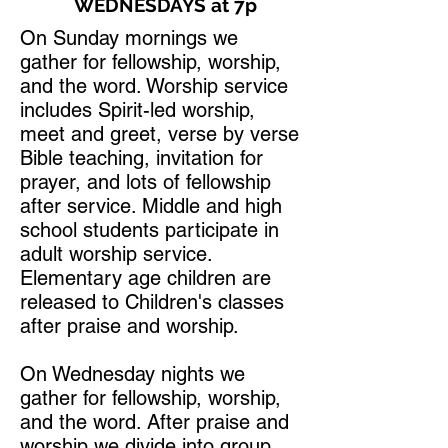
WEDNESDAYS at 7p
On Sunday mornings we
gather for fellowship, worship,
and the word. Worship service
includes Spirit-led worship,
meet and greet, verse by verse
Bible teaching, invitation for
prayer, and lots of fellowship
after service. Middle and high
school students participate in
adult worship service.
Elementary age children are
released to Children's classes
after praise and worship.
On Wednesday nights we
gather for fellowship, worship,
and the word. After praise and
worship we divide into group