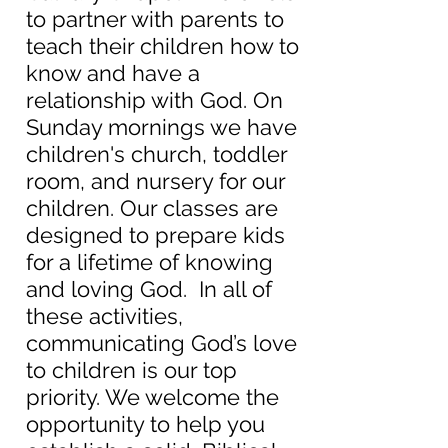
to partner with parents to
teach their children how to
know and have a
relationship with God. On
Sunday mornings we have
children's church, toddler
room, and nursery for our
children. Our classes are
designed to prepare kids
for a lifetime of knowing
and loving God. In all of
these activities,
communicating God’s love
to children is our top
priority. We welcome the
opportunity to help you