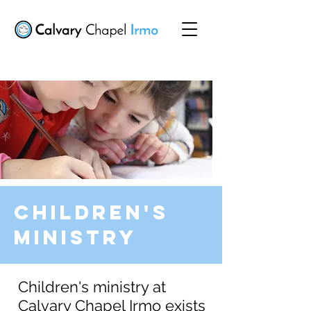
Children's
Ministry
Children's ministry at
Calvary Chapel Irmo exists