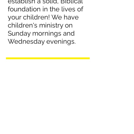
establish a solid, Biblical
foundation in the lives of
your children! We have
children's ministry on
Sunday mornings and
Wednesday evenings.