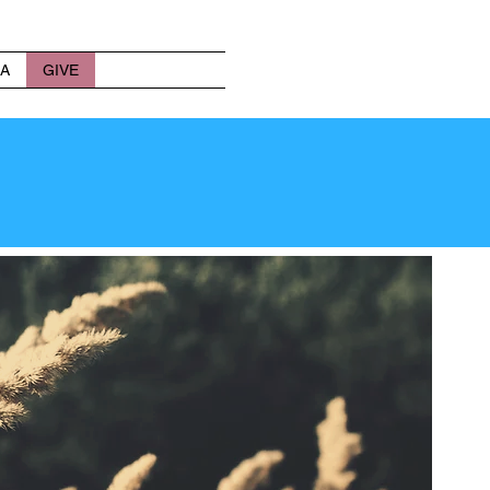
A
GIVE