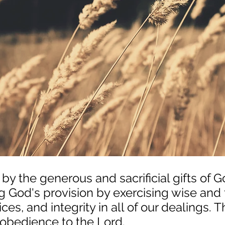
 by the generous and sacrificial gifts of 
 God's provision by exercising wise and f
ces, and integrity in all of our dealings. Th
 obedience to the Lord.