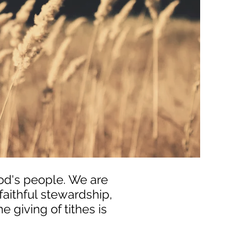
God's people. We are
aithful stewardship,
e giving of tithes is