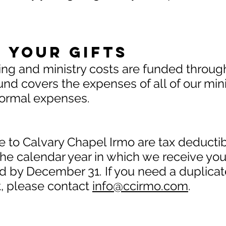
 Your Gifts
ing and ministry costs are funded throug
nd covers the expenses of all of our minist
r normal expenses.
 to Calvary Chapel Irmo are tax deductibl
the calendar year in which we receive your
 by December 31. If you need a duplicat
t, please contact
info@ccirmo.com
.