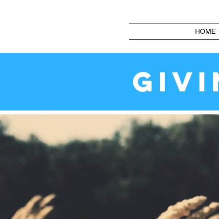
HOME
GIV