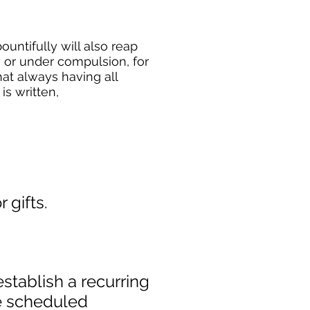
untifully will also reap
y or under compulsion, for
hat always having all
s written,
 gifts.
establish a recurring
he scheduled