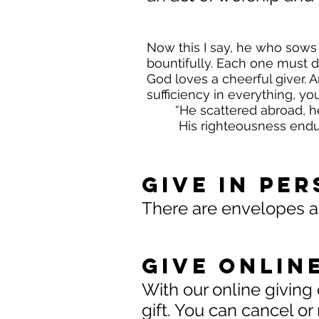
Now this I say, he who sows 
bountifully. Each one must d
God loves a cheerful giver. 
sufficiency in everything, y
“He scattered abroad, h
His righteousness endur
Give In Pe
There are envelopes and
Give Onlin
With our online giving 
gift. You can cancel or