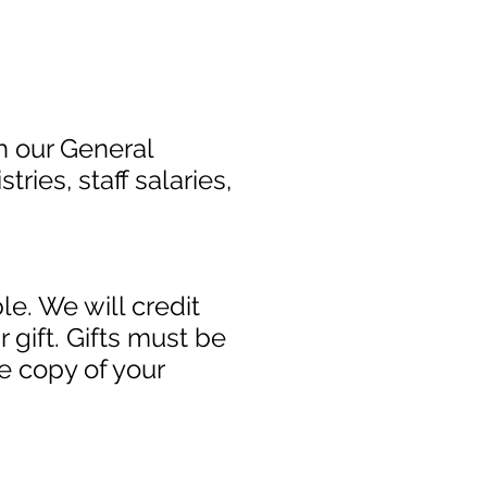
h our General
ries, staff salaries,
e. We will credit
 gift. Gifts must be
e copy of your