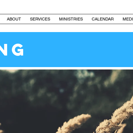
ABOUT
SERVICES
MINISTRIES
CALENDAR
MEDI
ING