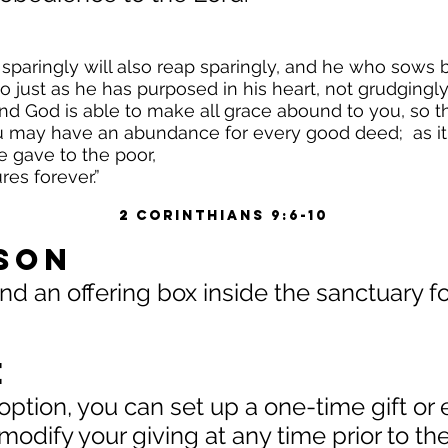
sparingly will also reap sparingly, and he who sows bo
o just as he has purposed in his heart, not grudgingl
And God is able to make all grace abound to you, so t
ou may have an abundance for every good deed; as it i
e gave to the poor,
es forever.”
2 Corinthians 9:6-10
rson
 an offering box inside the sanctuary for
e
option, you can set up a one-time gift or 
 modify your giving at any time prior to t