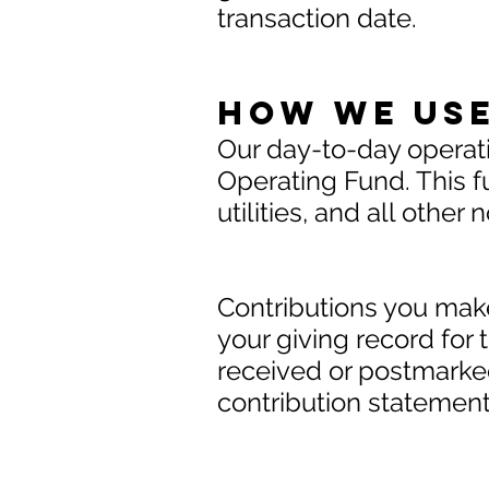
transaction date.
How We use
Our day-to-day operat
Operating Fund. This fu
utilities, and all othe
Contributions you make
your giving record for 
received or postmarked
contribution statemen