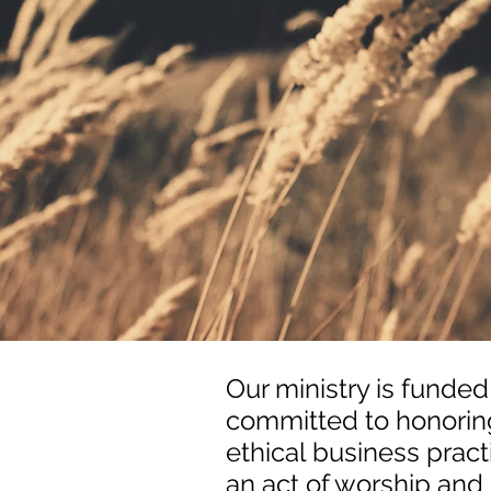
Our ministry is funded
committed to honoring
ethical business practi
an act of worship and